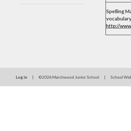
Spelling Ma
vocabular
http://www
Log in
|
©2026 Marchwood Junior School
|
School We