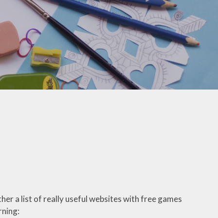
Pupil Premium Funding
School Improvement Plan
(SIP)
School Policies
SMSC
Terms of Service
Travel Insurance
Travel Plan
er a list of really useful websites with free games
rning: