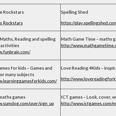
le Rockstars
Spelling Shed
s Rockstars
https://play.spellingshed.co
 Maths, Reading and spelling
Math Game Time – maths 
activities
http://www.mathgametime.
w.funbrain.com/
ames for kids – Games and
Love Reading 4Kids – inspir
for many subjects
http://www.lovereadingforki
w.learninggamesforkids.com/
maths games
ICT games – Look, cover, w
w.sumdog.com/user/sign_up
http://www.ictgames.com/m