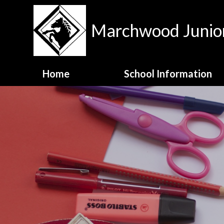
Skip to content ↓
Marchwood Junior
Home
School Information
Contact Details
Meet the Staff
MJS Family Values
National Test Data
OFSTED Report
Opening Hours
School Admissions