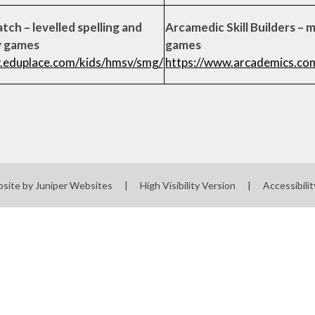
tch – levelled spelling and
Arcamedic Skill Builders – 
y games
games
.eduplace.com/kids/hmsv/smg/
https://www.arcademics.co
bsite by
Juniper Websites
|
High Visibility Version
|
Accessibili