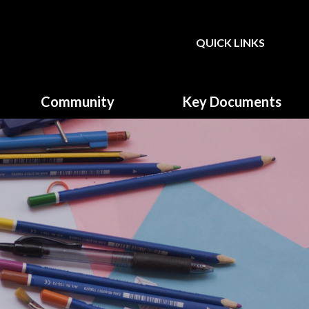
QUICK LINKS
Powered by
Translate
Community
Key Documents
Governors
Climate Action Plan
Parent, Teacher & Friends
Equality & Diversity
Association (PTFA)
Fundamental British Values
GDPR & Privacy Notice
Music Development plan
Primary School Sports
Funding