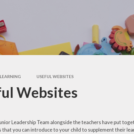
RSE
Uniform
Special Educational Needs
Wellbeing & Support
& Disabilities (SEND)
Year 2 Transition
Useful Websites
LEARNING
USEFUL WEBSITES
ul Websites
unior Leadership Team alongside the teachers have put togeth
s that you can introduce to your child to supplement their lea