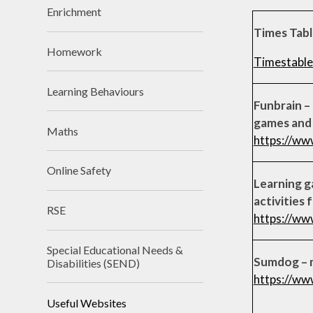
Enrichment
Times Tab
Homework
Timestable
Learning Behaviours
Funbrain –
games and 
Maths
https://ww
Online Safety
Learning g
activities 
RSE
https://ww
Special Educational Needs &
Sumdog – 
Disabilities (SEND)
https://ww
Useful Websites