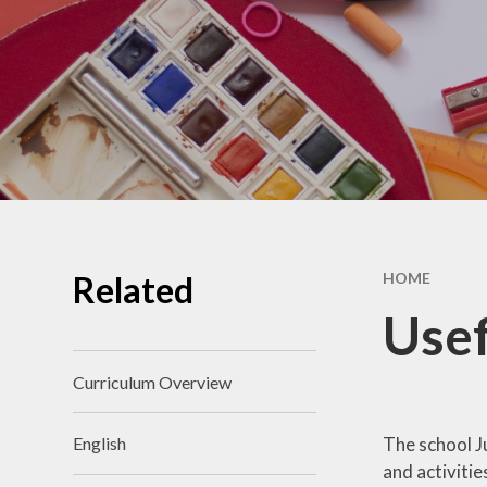
School Benchmarking
School Vision
Vacancies
Related
HOME
Usef
Curriculum Overview
The school J
English
and activitie