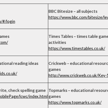
BBC Bitesize – all subjects
https://www.bbc.com/bitesize/l
m/#/login
games
Times Tables – times table gam
com/
activities
https://www.timestables.co.uk/
ational reading ideas
Crickweb – educational resour
games
ds.co.uk/
http://www.crickweb.co.uk/Key-
rite, check spelling game
Topmarks – educational resour
obilePage/lcwc/index.html
games
https://www.topmarks.co.uk/