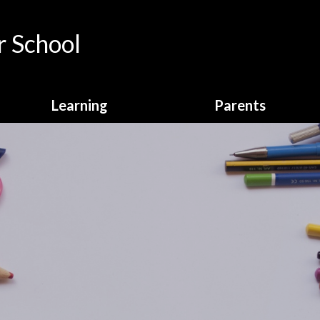
 School
Learning
Parents
Curriculum Overview
Calendar
English
Attendance
Enrichment
Breakfast Club
Homework
Online Payments
Learning Behaviours
School Clubs
Maths
School Dinners
Online Safety
School Letters