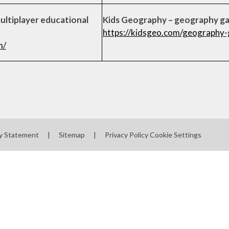
multiplayer educational
Kids Geography – geography g
https://kidsgeo.com/geography
m/
ty Statement
|
Sitemap
|
Privacy Policy
Cookie Settings