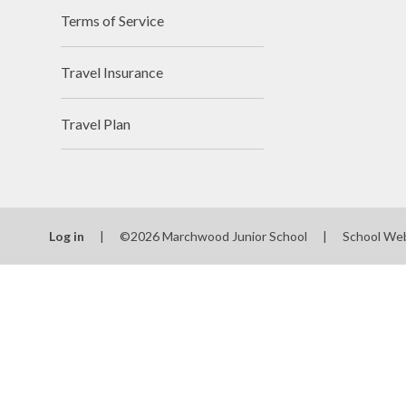
Terms of Service
Travel Insurance
Travel Plan
Log in
|
©2026 Marchwood Junior School
|
School We