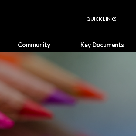
QUICK LINKS
Powered by
Translate
Community
Key Documents
Governors
Climate Action Plan
Parent, Teacher & Friends
Equality & Diversity
Association (PTFA)
Fundamental British Values
GDPR & Privacy Notice
Music Development plan
Primary School Sports
Funding