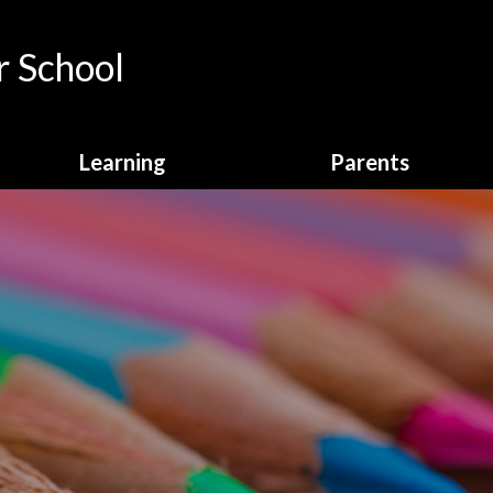
 School
Learning
Parents
Curriculum Overview
Calendar
English
Attendance
Enrichment
Breakfast Club
Homework
Online Payments
Learning Behaviours
School Clubs
Maths
School Dinners
Online Safety
School Letters