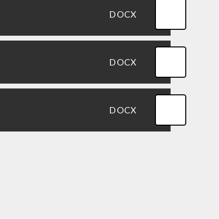
DOCX
DOCX
DOCX