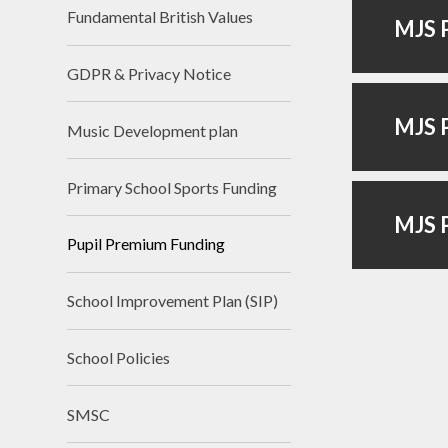
Fundamental British Values
MJS P
GDPR & Privacy Notice
MJS P
Music Development plan
Primary School Sports Funding
MJS P
Pupil Premium Funding
School Improvement Plan (SIP)
School Policies
SMSC