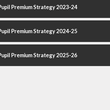
upil Premium Strategy 2023-24
upil Premium Strategy 2024-25
upil Premium Strategy 2025-26