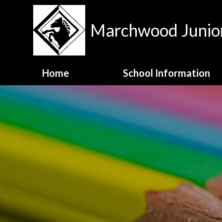
Skip to content ↓
Marchwood Junior
Home
School Information
Contact Details
Meet the Staff
MJS Family Values
National Test Data
OFSTED Report
Opening Hours
School Admissions