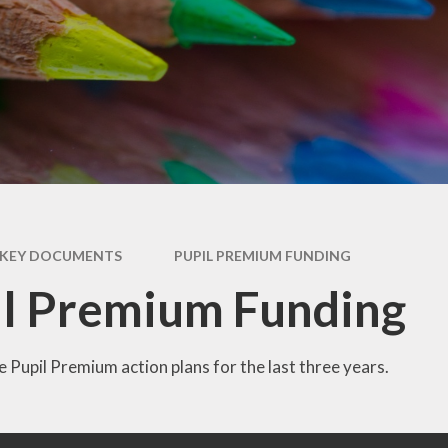
RSE
Uniform
Special Educational Needs
Wellbeing & Support
& Disabilities (SEND)
Year 2 Transition
Useful Websites
KEY DOCUMENTS
PUPIL PREMIUM FUNDING
l Premium Funding
 Pupil Premium action plans for the last three years.