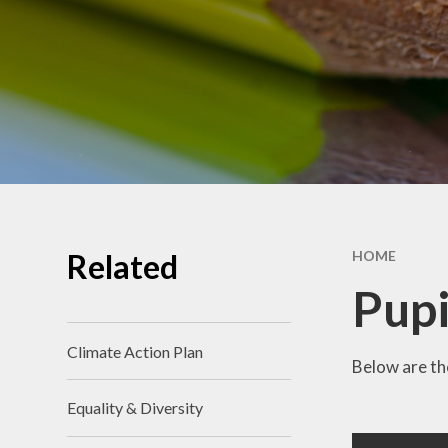
School Benchmarking
School Vision
Vacancies
Related
HOME
Pupi
Climate Action Plan
Below are the
Equality & Diversity