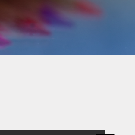
Pupil Premium Funding
School Improvement Plan
(SIP)
School Policies
SMSC
Terms of Service
Travel Insurance
Travel Plan