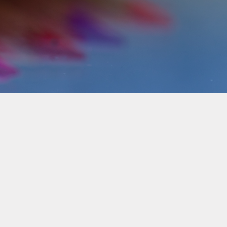
Pupil Premium Funding
School Improvement Plan
(SIP)
School Policies
SMSC
Terms of Service
Travel Insurance
Travel Plan