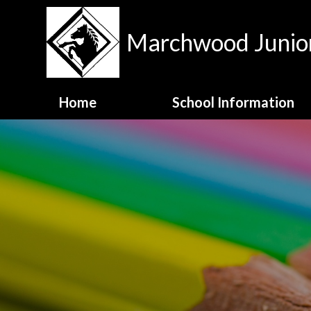
Skip to content ↓
Marchwood Junior
Home
School Information
Contact Details
Meet the Staff
MJS Family Values
National Test Data
OFSTED Report
Opening Hours
School Admissions