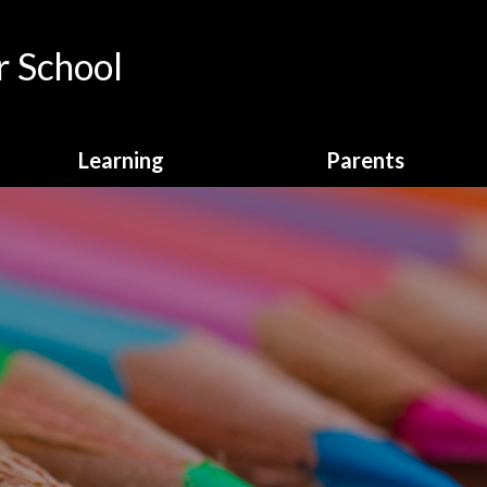
 School
Learning
Parents
Curriculum Overview
Calendar
English
Attendance
Enrichment
Breakfast Club
Homework
Online Payments
Learning Behaviours
School Clubs
Maths
School Dinners
Online Safety
School Letters