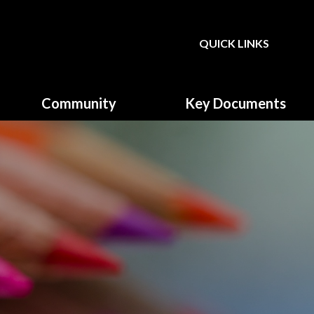
QUICK LINKS
Powered by
Translate
Community
Key Documents
Governors
Climate Action Plan
Parent, Teacher & Friends
Equality & Diversity
Association (PTFA)
Fundamental British Values
GDPR & Privacy Notice
Music Development plan
Primary School Sports
Funding