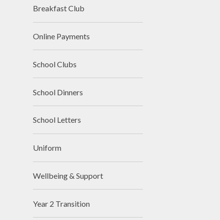
Breakfast Club
Online Payments
School Clubs
School Dinners
School Letters
Uniform
Wellbeing & Support
Year 2 Transition