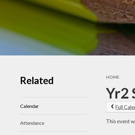
School Benchmarking
School Vision
Vacancies
Related
HOME
Yr2 
Calendar
Full Cal
This event w
Attendance