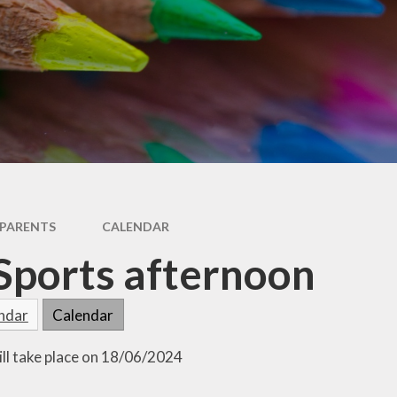
RSE
Uniform
Special Educational Needs
Wellbeing & Support
& Disabilities (SEND)
Year 2 Transition
Useful Websites
PARENTS
CALENDAR
Sports afternoon
endar
Calendar
ill take place on 18/06/2024